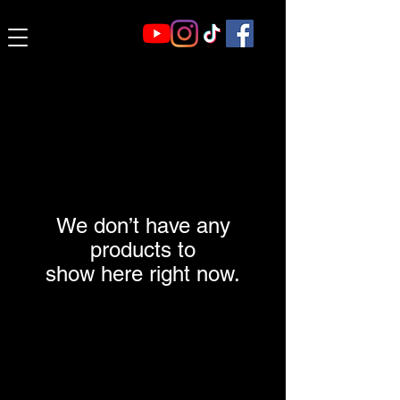
We don’t have any
products to
show here right now.